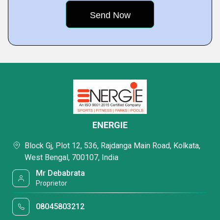
ENERGIE
Block Gj, Plot 12, 536, Rajdanga Main Road, Kolkata,
West Bengal, 700107, India
Mr Debabrata
Proprietor
08045803212