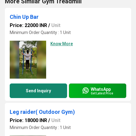
More Similar Gym Treadmill
Chin Up Bar
Price: 22000 INR
/
Unit
Minimum Order Quantity : 1 Unit
Know More
WhatsApp
Send Inquiry
Get Latest Price
Leg raider( Outdoor Gym)
Price: 18000 INR
/
Unit
Minimum Order Quantity : 1 Unit