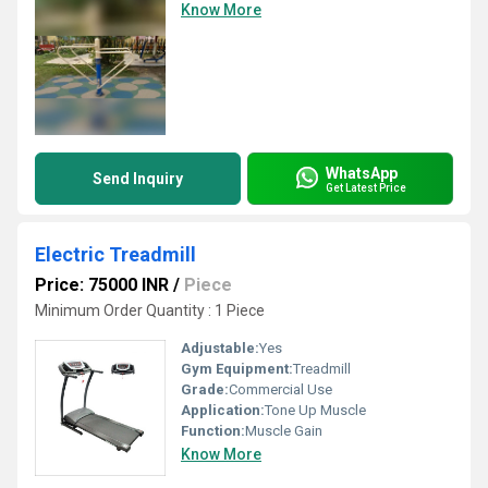
Know More
WhatsApp
Send Inquiry
Get Latest Price
Electric Treadmill
Price: 75000 INR
/
Piece
Minimum Order Quantity : 1 Piece
Adjustable:
Yes
Gym Equipment:
Treadmill
Grade:
Commercial Use
Application:
Tone Up Muscle
Function:
Muscle Gain
Know More