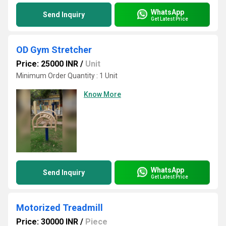
WhatsApp
Send Inquiry
Get Latest Price
OD Gym Stretcher
Price: 25000 INR
/
Unit
Minimum Order Quantity : 1 Unit
Know More
WhatsApp
Send Inquiry
Get Latest Price
Motorized Treadmill
Price: 30000 INR
/
Piece