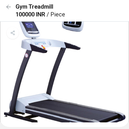
Gym Treadmill
100000 INR
/ Piece