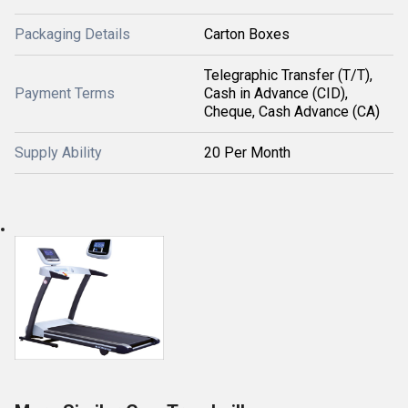
Packaging Details
Carton Boxes
Telegraphic Transfer (T/T),
Payment Terms
Cash in Advance (CID),
Cheque, Cash Advance (CA)
Supply Ability
20 Per Month