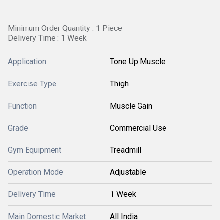
Minimum Order Quantity : 1 Piece
Delivery Time : 1 Week
Application
Tone Up Muscle
Exercise Type
Thigh
Function
Muscle Gain
Grade
Commercial Use
Gym Equipment
Treadmill
Operation Mode
Adjustable
Delivery Time
1 Week
Main Domestic Market
All India