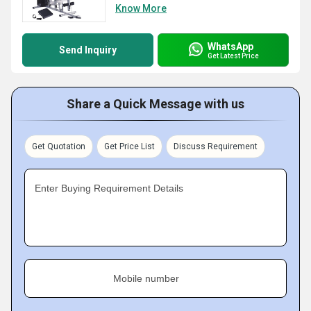
Know More
WhatsApp
Send Inquiry
Get Latest Price
Share a Quick Message with us
Get Quotation
Get Price List
Discuss Requirement
Enter Buying Requirement Details
Mobile number