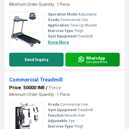
Minimum Order Quantity : 1 Piece
Operation Mode:
Adjustable
Grade:
Commercial Use
Application:
Tone Up Muscle
Exercise Type:
Thigh
Gym Equipment:
Treadmill
Know More
WhatsApp
Send Inquiry
Get Latest Price
Commercial Treadmill
Price: 50000 INR
/
Piece
Minimum Order Quantity : 1 Piece
Grade:
Commercial Use
Gym Equipment:
Treadmill
Function:
Muscle Gain
Adjustable:
Yes
Exercise Type:
Thigh