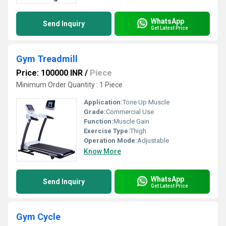
WhatsApp
Send Inquiry
Get Latest Price
Gym Treadmill
Price: 100000 INR
/
Piece
Minimum Order Quantity : 1 Piece
Application:
Tone Up Muscle
Grade:
Commercial Use
Function:
Muscle Gain
Exercise Type:
Thigh
Operation Mode:
Adjustable
Know More
WhatsApp
Send Inquiry
Get Latest Price
Gym Cycle