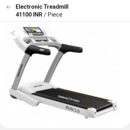
Electronic Treadmill
41100 INR
/ Piece