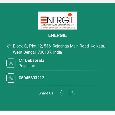
ENERGIE
Block Gj, Plot 12, 536, Rajdanga Main Road, Kolkata,
West Bengal, 700107, India
Mr Debabrata
Proprietor
08045803212
Share Us