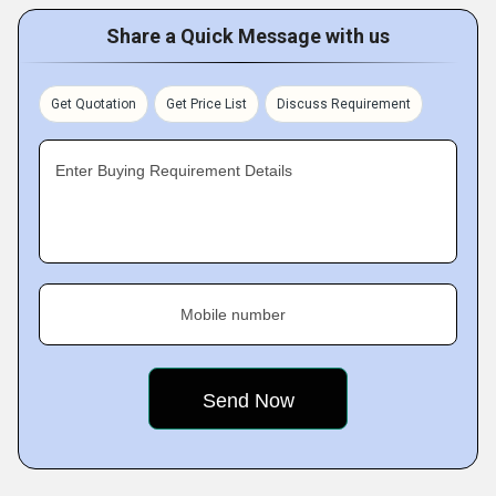
Share a Quick Message with us
Get Quotation
Get Price List
Discuss Requirement
Enter Buying Requirement Details
Mobile number