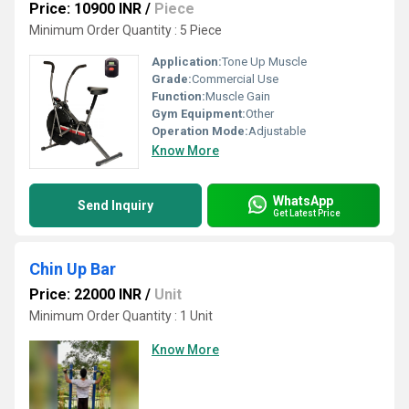
Price: 10900 INR
/
Piece
Minimum Order Quantity : 5 Piece
Application:
Tone Up Muscle
Grade:
Commercial Use
Function:
Muscle Gain
Gym Equipment:
Other
Operation Mode:
Adjustable
Know More
WhatsApp
Send Inquiry
Get Latest Price
Chin Up Bar
Price: 22000 INR
/
Unit
Minimum Order Quantity : 1 Unit
Know More