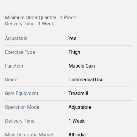
Minimum Order Quantity : 1 Piece
Delivery Time : 1 Week
Adjustable
Yes
Exercise Type
Thigh
Function
Muscle Gain
Grade
Commercial Use
Gym Equipment
Treadmill
Operation Mode
Adjustable
Delivery Time
1 Week
Main Domestic Market
All India