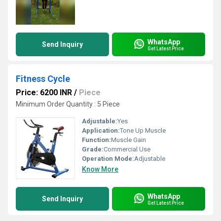
WhatsApp
Send Inquiry
Get Latest Price
Fitness Cycle
Price: 6200 INR
/
Piece
Minimum Order Quantity : 5 Piece
Adjustable:
Yes
Application:
Tone Up Muscle
Function:
Muscle Gain
Grade:
Commercial Use
Operation Mode:
Adjustable
Know More
WhatsApp
Send Inquiry
Get Latest Price