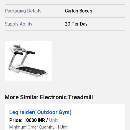
Packaging Details
Carton Boxes
Supply Ability
20 Per Day
More Similar Electronic Treadmill
Leg raider( Outdoor Gym)
Price: 18000 INR
/
Unit
Minimum Order Quantity : 1 Unit