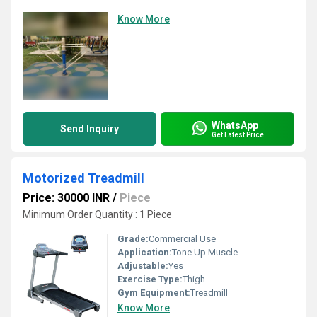
Know More
WhatsApp
Send Inquiry
Get Latest Price
Motorized Treadmill
Price: 30000 INR
/
Piece
Minimum Order Quantity : 1 Piece
Grade:
Commercial Use
Application:
Tone Up Muscle
Adjustable:
Yes
Exercise Type:
Thigh
Gym Equipment:
Treadmill
Know More