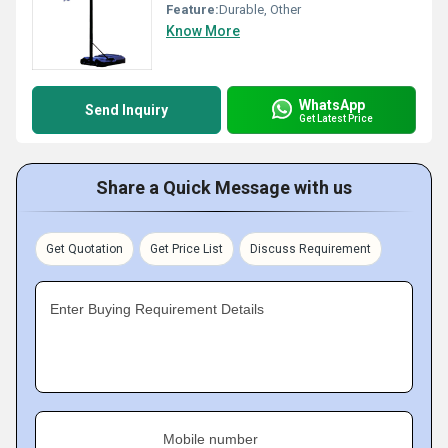
Feature:
Durable, Other
Know More
WhatsApp
Send Inquiry
Get Latest Price
Share a Quick Message with us
Get Quotation
Get Price List
Discuss Requirement
Enter Buying Requirement Details
Mobile number