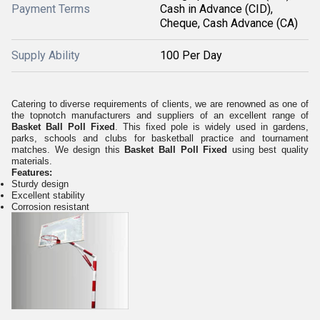
Payment Terms
Cash in Advance (CID),
Cheque, Cash Advance (CA)
Supply Ability
100 Per Day
Catering to diverse requirements of clients, we are renowned as one of
the topnotch manufacturers and suppliers of an excellent range of
Basket Ball Poll Fixed
. This fixed pole is widely used in gardens,
parks, schools and clubs for basketball practice and tournament
matches. We design this
Basket Ball Poll Fixed
using best quality
materials.
Features:
Sturdy design
Excellent stability
Corrosion resistant