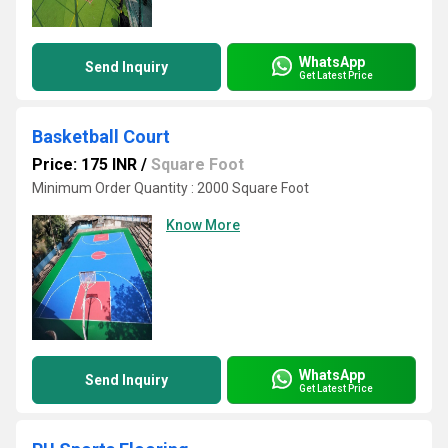
WhatsApp
Send Inquiry
Get Latest Price
Basketball Court
Price: 175 INR
/
Square Foot
Minimum Order Quantity : 2000 Square Foot
Know More
WhatsApp
Send Inquiry
Get Latest Price