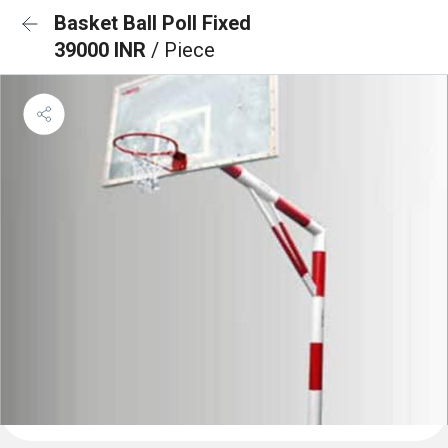
Basket Ball Poll Fixed
39000 INR
/ Piece