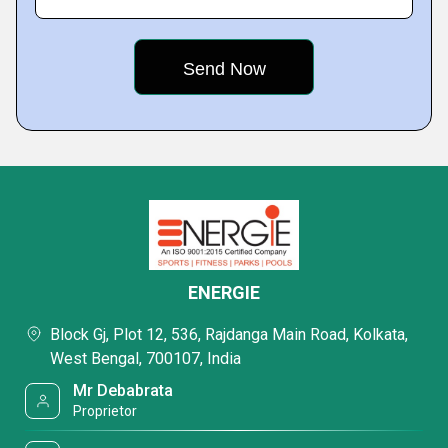
ENERGIE
Block Gj, Plot 12, 536, Rajdanga Main Road, Kolkata,
West Bengal, 700107, India
Mr Debabrata
Proprietor