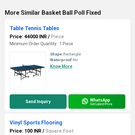
More Similar Basket Ball Poll Fixed
Table Tennis Tables
Price: 44000 INR
/
Piece
Minimum Order Quantity : 1 Piece
Shape:
Rectangle
Waterproof:
No
Know More
WhatsApp
Send Inquiry
Get Latest Price
Vinyl Sports Flooring
Price: 100 INR
/
Square Foot