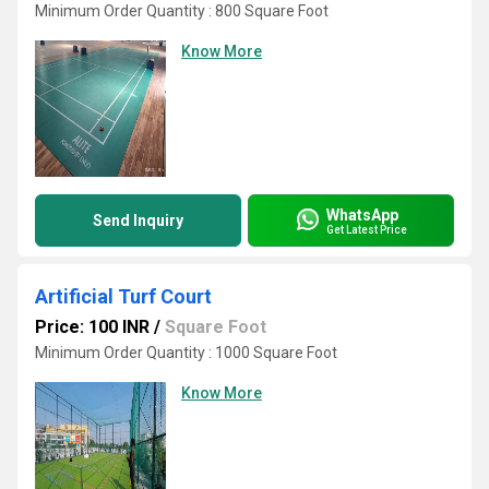
Minimum Order Quantity : 800 Square Foot
Know More
WhatsApp
Send Inquiry
Get Latest Price
Artificial Turf Court
Price: 100 INR
/
Square Foot
Minimum Order Quantity : 1000 Square Foot
Know More