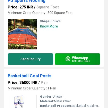
PU Sports Flooring
Price: 275 INR
/
Square Foot
Minimum Order Quantity : 800 Square Foot
Shape:
Square
Know More
WhatsApp
Send Inquiry
Get Latest Price
Basketball Goal Posts
Price: 36000 INR
/
Pair
Minimum Order Quantity : 1 Pair
Gender:
Unisex
Material:
Metal, Other
Basketball Products:
Basketball Goal Posts, Other