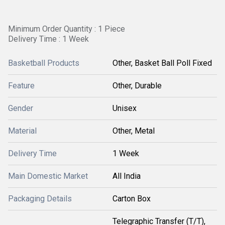
Minimum Order Quantity : 1 Piece
Delivery Time : 1 Week
Basketball Products
Other, Basket Ball Poll Fixed
Feature
Other, Durable
Gender
Unisex
Material
Other, Metal
Delivery Time
1 Week
Main Domestic Market
All India
Packaging Details
Carton Box
Telegraphic Transfer (T/T),